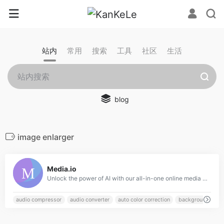
站内
常用
搜索
工具
社区
生活
blog
image enlarger
0
Media.io
Unlock the power of AI with our all-in-one online media processing tools for video, audio, and image. Perfect for content creators, our tools include advanced features such as a video editor, object remover, and noise reducer to easily enhance your media. Try our AI-powered tools today and experience the future of creative editing!
audio compressor
audio converter
auto color correction
background remo