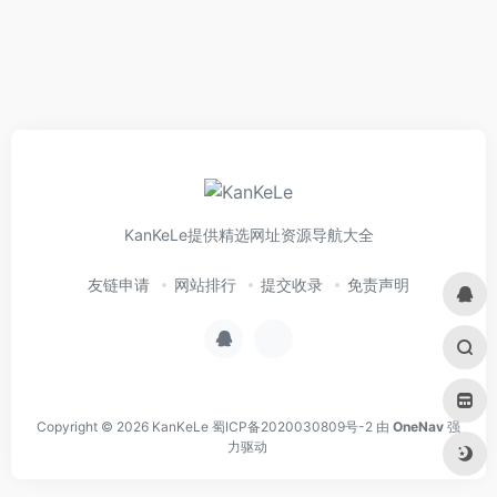
KanKeLe提供精选网址资源导航大全
友链申请
网站排行
提交收录
免责声明
Copyright © 2026
KanKeLe
蜀ICP备2020030809号-2
由
OneNav
强
力驱动