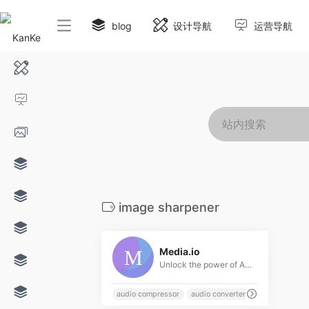
blog
设计导航
运营导航
image sharpener
0
Media.io
Unlock the power of AI with our all-in-one online media processing tools for video, audio, and image. Perfect for content creators, our tools include advanced features such as a video editor, object remover, and noise reducer to easily enhance your media. Try our AI-powered tools today and experience the future of creative editing!
audio compressor
audio converter
auto color corr