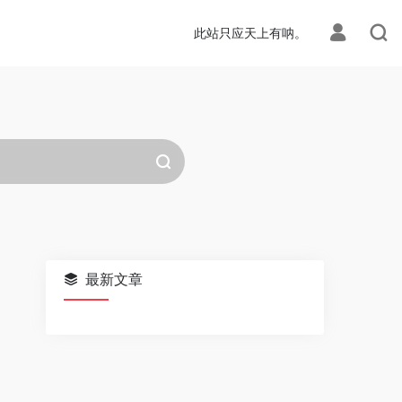
此站只应天上有呐。
最新文章