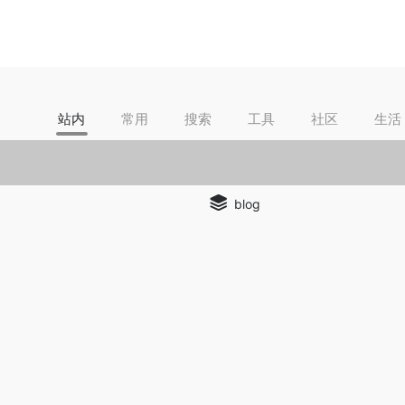
站内
常用
搜索
工具
社区
生活
blog
ection
background remover