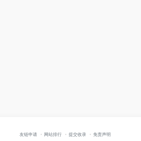
友链申请
网站排行
提交收录
免责声明