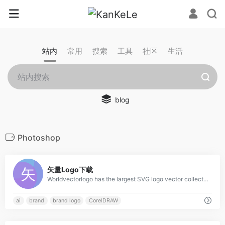
站内
常用
搜索
工具
社区
生活
blog
Photoshop
0
矢量Logo下载
Worldvectorlogo has the largest SVG logo vector collection. All logos work with EPS, AI, PSD and Adobe PDF. No account and unlimited downloads for free.
ai
brand
brand logo
CorelDRAW