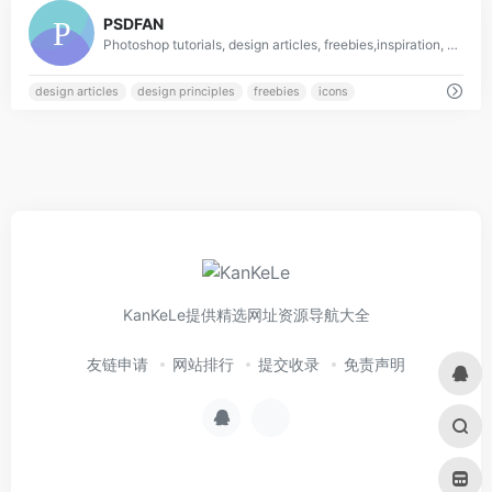
0
PSDFAN
Photoshop tutorials, design articles, freebies,inspiration, resources and more!
design articles
design principles
freebies
icons
KanKeLe提供精选网址资源导航大全
友链申请
网站排行
提交收录
免责声明