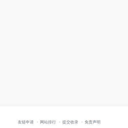
友链申请
网站排行
提交收录
免责声明