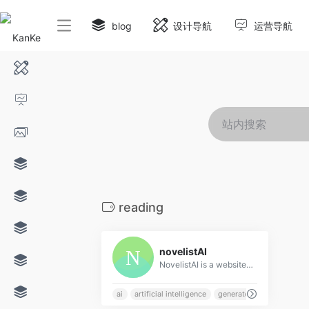
blog
设计导航
运营导航
reading
0
novelistAI
NovelistAI is a website that uses artificial intelligence to generate unique stories, novels, and interactive books. Choose from a variety of genres and styles to create your own personalized reading experience.
ai
artificial intelligence
generate
genre