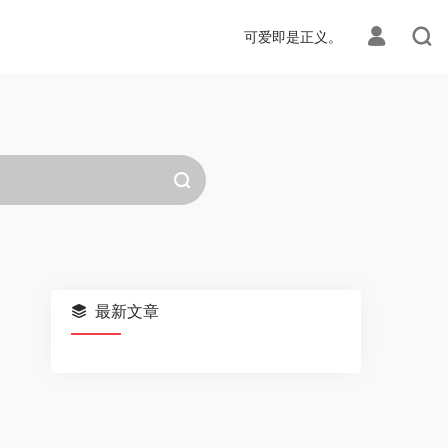
可爱即是正义。
最新文章