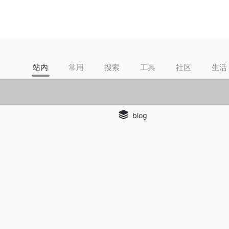
站内
常用
搜索
工具
社区
生活
blog