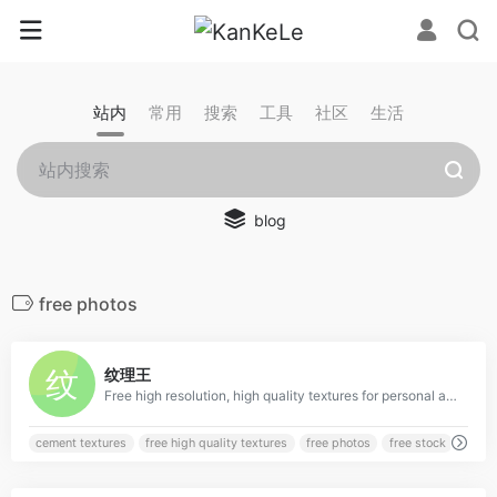
站内
常用
搜索
工具
社区
生活
blog
free photos
0
纹理王
Free high resolution, high quality textures for personal and commercial use from TextureKing.
cement textures
free high quality textures
free photos
free stock