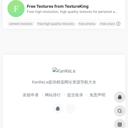
0
Free Textures from TextureKing
Free high resolution, high quality textures for personal and commercial use from TextureKing.
cement textures
free high quality textures
free photos
free stock
KanKeLe提供精选网址资源导航大全
友链申请
网站排行
提交收录
免责声明