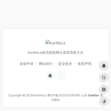
KanKeLe提供精选网址资源导航大全
友链申请
网站排行
提交收录
免责声明
Copyright © 2026
KanKeLe
蜀ICP备2020030809号-2
由
OneNav
强
力驱动