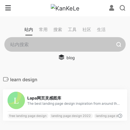
站内
常用
搜索
工具
社区
生活
blog
learn design
0
Lapa网页灵感图库
The best landing page design inspiration from around the web. Lapa Ninja is created to help designers find inspiration, learn and improve design skills. The contents are selected from the best designs, and daily updated.
free landing page design
landing page design 2022
landing page design e