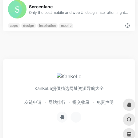
0
Screenlane
Only the best mobile and web UI design inspiration, right in your inbox
apps
design
inspiration
mobile
KanKeLe提供精选网址资源导航大全
友链申请
网站排行
提交收录
免责声明