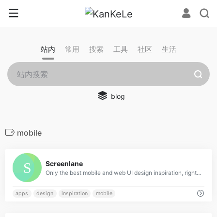
站内
常用
搜索
工具
社区
生活
blog
mobile
0
Screenlane
Only the best mobile and web UI design inspiration, right in your inbox
apps
design
inspiration
mobile