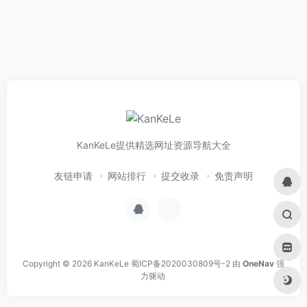
KanKeLe提供精选网址资源导航大全
友链申请
网站排行
提交收录
免责声明
Copyright © 2026
KanKeLe
蜀ICP备2020030809号-2
由
OneNav
强
力驱动