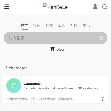
站内
常用
搜索
工具
社区
生活
blog
character
0
Cascadeur
Cascadeur is a standalone software for 3D keyframe animation of humanoids or other characters. Never before making animation from scratch or editing one has been so easy and fun. Thanks to its AI-assisted tools, you can make key poses really fast, instantly see the physical results and adjust secondary motion. All while retaining full control at any point.
&nbsp;physics
3d
3d animation
acrobatics