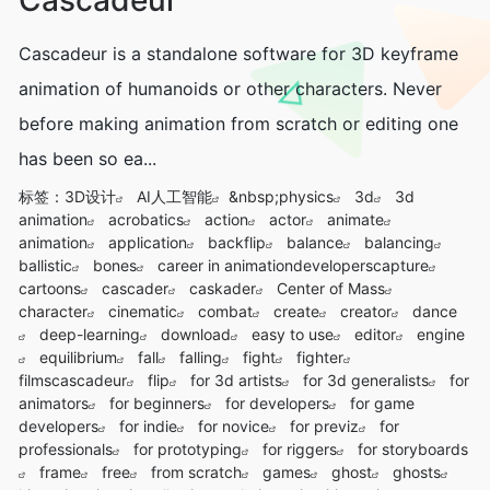
Cascadeur is a standalone software for 3D keyframe
animation of humanoids or other characters. Never
before making animation from scratch or editing one
has been so ea...
标签：
3D设计
AI人工智能
&nbsp;physics
3d
3d
animation
acrobatics
action
actor
animate
animation
application
backflip
balance
balancing
ballistic
bones
career in animationdeveloperscapture
cartoons
cascader
caskader
Center of Mass
character
cinematic
combat
create
creator
dance
deep-learning
download
easy to use
editor
engine
equilibrium
fall
falling
fight
fighter
filmscascadeur
flip
for 3d artists
for 3d generalists
for
animators
for beginners
for developers
for game
developers
for indie
for novice
for previz
for
professionals
for prototyping
for riggers
for storyboards
frame
free
from scratch
games
ghost
ghosts