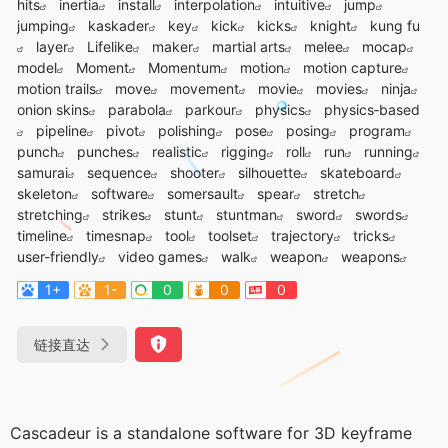
hits
inertia
install
interpolation
intuitive
jump
jumping
kaskader
key
kick
kicks
knight
kung fu
layer
Lifelike
maker
martial arts
melee
mocap
model
Moment
Momentum
motion
motion capture
motion trails
move
movement
movie
movies
ninja
onion skins
parabola
parkour
physics
physics‑based
pipeline
pivot
polishing
pose
posing
program
punch
punches
realistic
rigging
roll
run
running
samurai
sequence
shooter
silhouette
skateboard
skeleton
software
somersault
spear
stretch
stretching
strikes
stunt
stuntman
sword
swords
timeline
timesnap
tool
toolset
trajectory
tricks
user-friendly
video games
walk
weapon
weapons
1+
1-
0
0
0
链接直达
Cascadeur is a standalone software for 3D keyframe