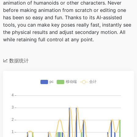
animation of humanoids or other characters. Never
before making animation from scratch or editing one
has been so easy and fun. Thanks to its AI-assisted
tools, you can make key poses really fast, instantly see
the physical results and adjust secondary motion. All
while retaining full control at any point.
数据统计