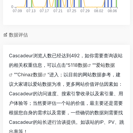
数据评估
Cascadeur浏览人数已经达到492，如你需要查询该站
的相关权重信息，可以点击"
5118数据
""
爱站数据
""
Chinaz数据
"进入；以目前的网站数据参考，建
议大家请以爱站数据为准，更多网站价值评估因素如：
Cascadeur的访问速度、搜索引擎收录以及索引量、用
户体验等；当然要评估一个站的价值，最主要还是需要
根据您自身的需求以及需要，一些确切的数据则需要找
Cascadeur的站长进行洽谈提供。如该站的IP、PV、跳
出率等！