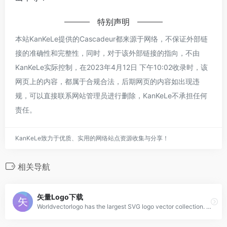
特别声明
本站KanKeLe提供的Cascadeur都来源于网络，不保证外部链
接的准确性和完整性，同时，对于该外部链接的指向，不由
KanKeLe实际控制，在2023年4月12日 下午10:02收录时，该
网页上的内容，都属于合规合法，后期网页的内容如出现违
规，可以直接联系网站管理员进行删除，KanKeLe不承担任何
责任。
KanKeLe致力于优质、实用的网络站点资源收集与分享！
相关导航
矢量Logo下载
Worldvectorlogo has the largest SVG logo vector collection. All logos work with EPS, AI, PSD and Adobe PDF. No account and unlimited downloads for free.