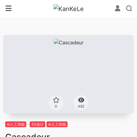
0
492
AI人工智能
3D设计
AI人工智能
Cascadeur