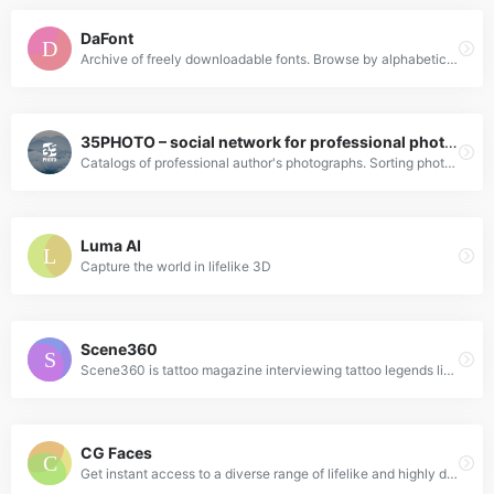
DaFont
Archive of freely downloadable fonts. Browse by alphabetical listing, by style, by author or by popularity.
35PHOTO – social network for professional photographers
Catalogs of professional author's photographs. Sorting photos by genre, popularity, novelty and so forth. The authors rating. Photos of applicants for participation in the portal. Photographic equipment reviews.
Luma AI
Capture the world in lifelike 3D
Scene360
Scene360 is tattoo magazine interviewing tattoo legends like Charlie Cartwright and Kari Barba and newschool artists Jio and Paradox.
CG Faces
Get instant access to a diverse range of lifelike and highly detailed images. Download our collection in super sharp high resolution files for your creative projects.