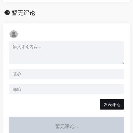
暂无评论
发表评论
暂无评论...