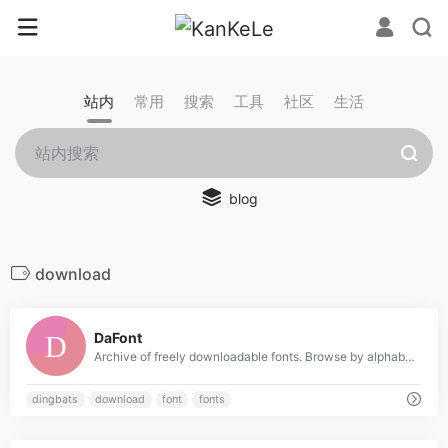
站内
常用
搜索
工具
社区
生活
blog
download
0
DaFont
Archive of freely downloadable fonts. Browse by alphabetical listing, by style, by author or by popularity.
dingbats
download
font
fonts