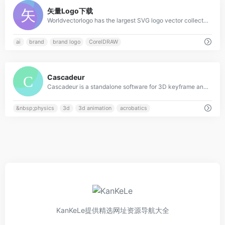
0
矢量Logo下载
Worldvectorlogo has the largest SVG logo vector collection. All logos work with EPS, AI, PSD and Adobe PDF. No account and unlimited downloads for free.
ai
brand
brand logo
CorelDRAW
0
Cascadeur
Cascadeur is a standalone software for 3D keyframe animation of humanoids or other characters. Never before making animation from scratch or editing one has been so easy and fun. Thanks to its AI-assisted tools, you can make key poses really fast, instantly see the physical results and adjust secondary motion. All while retaining full control at any point.
&nbsp;physics
3d
3d animation
acrobatics
KanKeLe提供精选网址资源导航大全