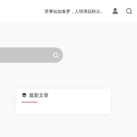
世事短如春梦，人情薄似秋云。
最新文章