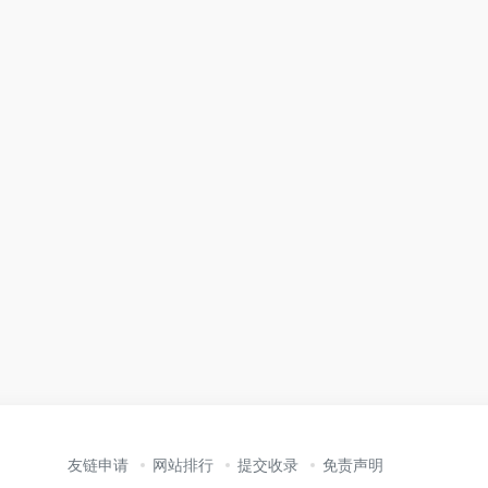
友链申请
网站排行
提交收录
免责声明