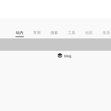
站内
常用
搜索
工具
社区
生活
blog