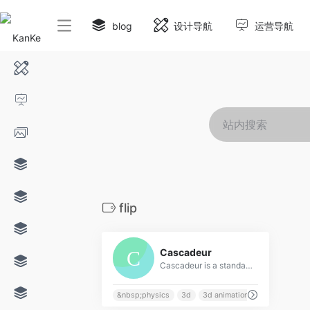
blog
设计导航
运营导航
flip
0
Cascadeur
Cascadeur is a standalone software for 3D keyframe animation of humanoids or other characters. Never before making animation from scratch or editing one has been so easy and fun. Thanks to its AI-assisted tools, you can make key poses really fast, instantly see the physical results and adjust secondary motion. All while retaining full control at any point.
&nbsp;physics
3d
3d animation
acrobatics