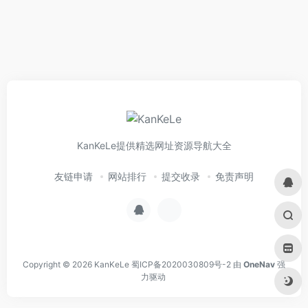
KanKeLe提供精选网址资源导航大全
友链申请
网站排行
提交收录
免责声明
Copyright © 2026
KanKeLe
蜀ICP备2020030809号-2
由
OneNav
强
力驱动