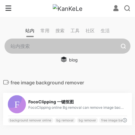
站内
常用
搜索
工具
社区
生活
blog
free image background remover
0
FocoClipping 一键抠图
FocoClipping online Bg removal can remove image background freely in 3 seconds with smart AI. Then edit images, change backgrounds, crop images. etc to perfect your photos!
background remover online
bg removal
bg remover
free image backgroun