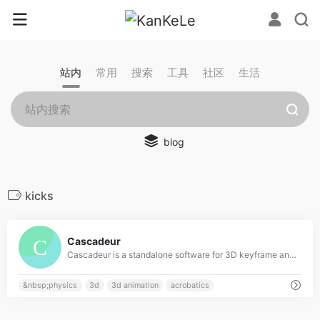
站内
常用
搜索
工具
社区
生活
blog
kicks
0
Cascadeur
Cascadeur is a standalone software for 3D keyframe animation of humanoids or other characters. Never before making animation from scratch or editing one has been so easy and fun. Thanks to its AI-assisted tools, you can make key poses really fast, instantly see the physical results and adjust secondary motion. All while retaining full control at any point.
&nbsp;physics
3d
3d animation
acrobatics