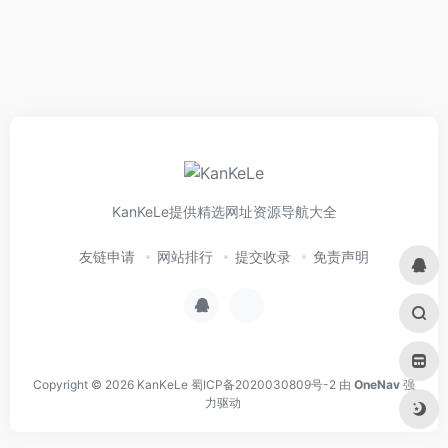
KanKeLe提供精选网址资源导航大全
友链申请
网站排行
提交收录
免责声明
Copyright © 2026
KanKeLe
蜀ICP备2020030809号-2
由
OneNav
强
力驱动