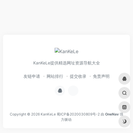
KanKeLe提供精选网址资源导航大全
友链申请
网站排行
提交收录
免责声明
Copyright © 2026
KanKeLe
蜀ICP备2020030809号-2
由
OneNav
强
力驱动