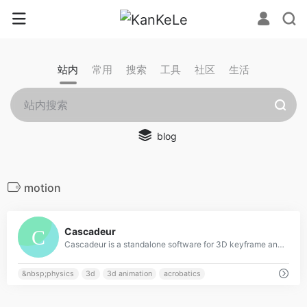
站内
常用
搜索
工具
社区
生活
blog
motion
0
Cascadeur
Cascadeur is a standalone software for 3D keyframe animation of humanoids or other characters. Never before making animation from scratch or editing one has been so easy and fun. Thanks to its AI-assisted tools, you can make key poses really fast, instantly see the physical results and adjust secondary motion. All while retaining full control at any point.
&nbsp;physics
3d
3d animation
acrobatics