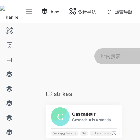
blog
设计导航
运营导航
strikes
0
Cascadeur
Cascadeur is a standalone software for 3D keyframe animation of humanoids or other characters. Never before making animation from scratch or editing one has been so easy and fun. Thanks to its AI-assisted tools, you can make key poses really fast, instantly see the physical results and adjust secondary motion. All while retaining full control at any point.
&nbsp;physics
3d
3d animation
acrobatics