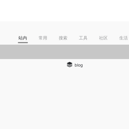
站内
常用
搜索
工具
社区
生活
blog