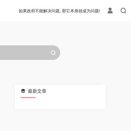
如果政府不能解决问题, 那它本身就成为问题!
最新文章