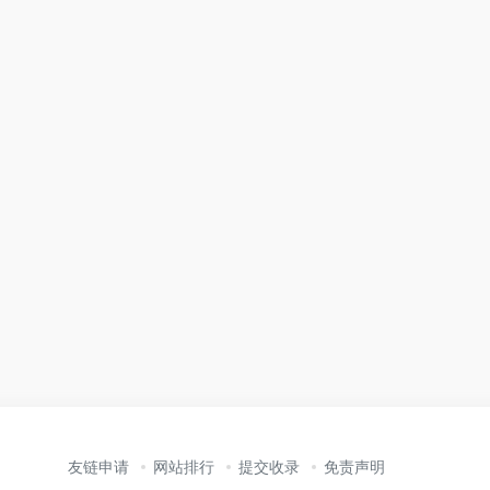
友链申请
网站排行
提交收录
免责声明